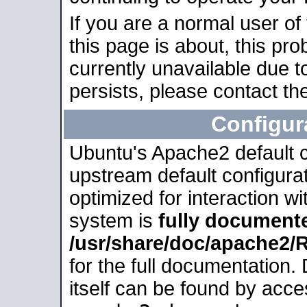
If you are a normal user of
this page is about, this pro
currently unavailable due t
persists, please contact the
Configur
Ubuntu's Apache2 default co
upstream default configurati
optimized for interaction w
system is
fully document
/usr/share/doc/apache2
for the full documentation
itself can be found by acc