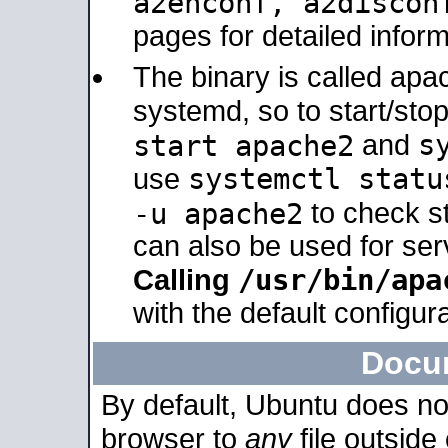
a2enconf, a2disco
pages for detailed inform
The binary is called ap
systemd, so to start/sto
s
start apache2
and
systemctl statu
use
-u apache2
to check s
can also be used for se
/usr/bin/apa
Calling
with the default configura
Docu
By default, Ubuntu does no
browser to
any
file outside