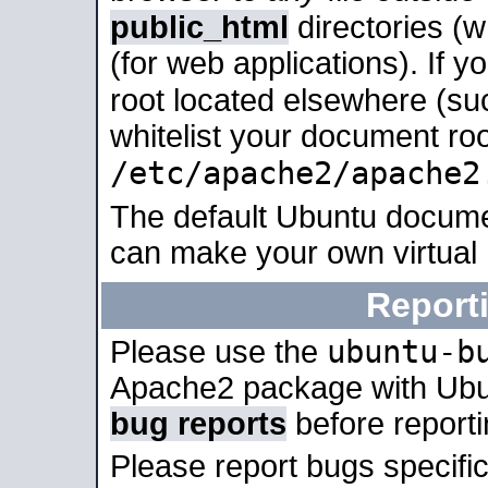
public_html
directories (
(for web applications). If 
root located elsewhere (su
whitelist your document roo
/etc/apache2/apache2
The default Ubuntu docume
can make your own virtual
Report
ubuntu-b
Please use the
Apache2 package with Ub
bug reports
before report
Please report bugs specif