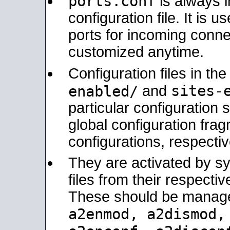
ports.conf
is always 
configuration file. It is 
ports for incoming connec
customized anytime.
Configuration files in th
sites-
enabled/
and
particular configuratio
global configuration frag
configurations, respectiv
They are activated by sy
files from their respectiv
These should be manage
a2enmod, a2dismod