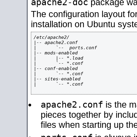
apache2-doc
package was 
The configuration layout f
installation on Ubuntu syst
/etc/apache2/

|-- apache2.conf

|       `--  ports.conf

|-- mods-enabled

|       |-- *.load

|       `-- *.conf

|-- conf-enabled

|       `-- *.conf

|-- sites-enabled

|       `-- *.conf

apache2.conf
is the ma
pieces together by includ
files when starting up th