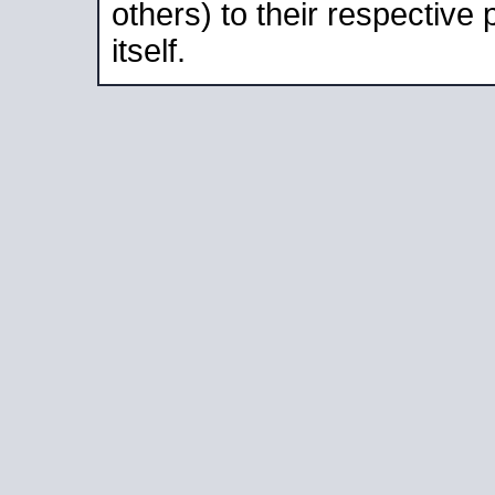
others) to their respective
itself.