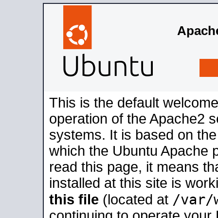
Apache
This is the default welcome
operation of the Apache2 se
systems. It is based on th
which the Ubuntu Apache pa
read this page, it means t
installed at this site is wo
/var/
this file
(located at
continuing to operate your